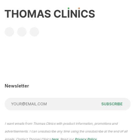
Newsletter
SUBSCRIBE
I want emails from Thomas Clinics with product information, promotions and
advertisements. I can unsubscribe any time using the unsubscribe at the end of all
emails. Contact Thomas Clinics
here
. Read our
Privacy Policy.