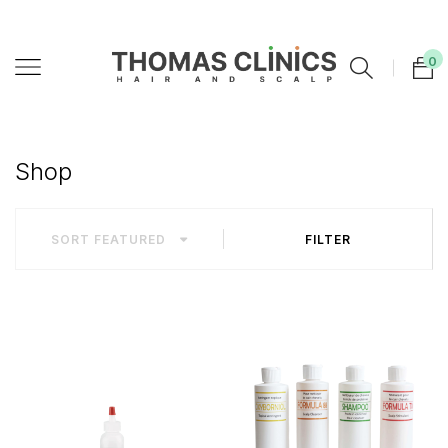
0
Shop
SORT
FEATURED
FILTER