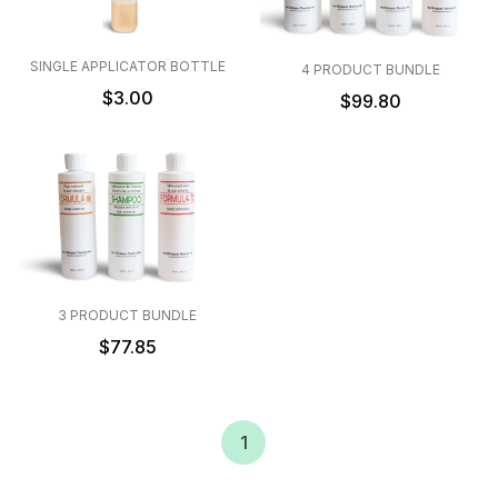
SINGLE APPLICATOR BOTTLE
4 PRODUCT BUNDLE
$3.00
$99.80
3 PRODUCT BUNDLE
$77.85
1